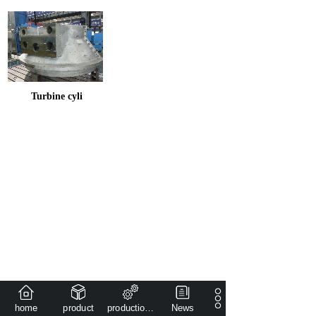
Turbine cyli
home
product
production capacity
News