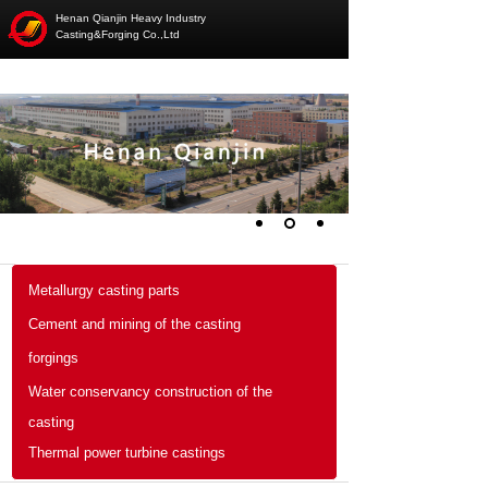
Henan Qianjin Heavy Industry
Casting&Forging Co.,Ltd
Metallurgy casting parts
Cement and mining of the casting
forgings
Water conservancy construction of the
casting
Thermal power turbine castings