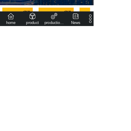
home
product
production capacity
News
2014
The company was founded in
400,000
+
Plant area covers an area of (㎡)