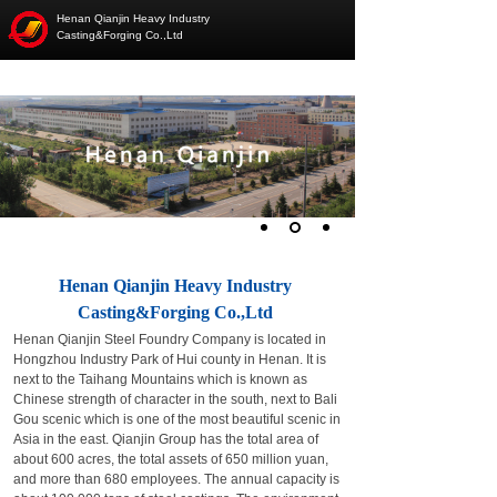
Henan Qianjin Heavy Industry
Casting&Forging Co.,Ltd
Henan Qianjin Heavy Industry
Casting&Forging Co.,Ltd
Henan Qianjin Steel Foundry Company is located in
Hongzhou Industry Park of Hui county in Henan. It is
next to the Taihang Mountains which is known as
Chinese strength of character in the south, next to Bali
Gou scenic which is one of the most beautiful scenic in
Asia in the east. Qianjin Group has the total area of
about 600 acres, the total assets of 650 million yuan,
and more than 680 employees. The annual capacity is