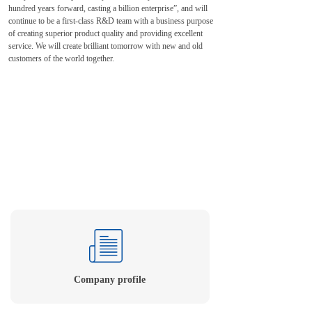
hundred years forward, casting a billion enterprise”, and will
continue to be a first-class R&D team with a business purpose
of creating superior product quality and providing excellent
service. We will create brilliant tomorrow with new and old
customers of the world together.
Company profile