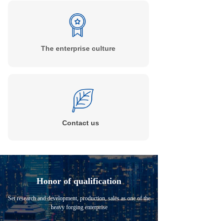
The enterprise culture
Contact
us
Honor of qualification
Set research and development, production, sales as one of the
heavy forging enterprise