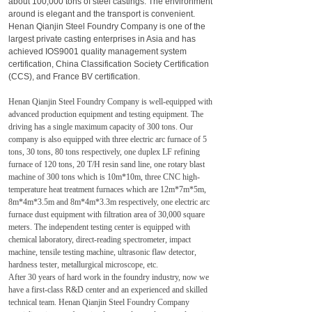
about 100,000 tons of steel castings. The environment
around is elegant and the transport is convenient.
Henan Qianjin Steel Foundry Company is one of the
largest private casting enterprises in Asia and has
achieved IOS9001 quality management system
certification, China Classification Society Certification
(CCS), and France BV certification.
Henan Qianjin Steel Foundry Company is well-equipped with
advanced production equipment and testing equipment. The
driving has a single maximum capacity of 300 tons. Our
company is also equipped with three electric arc furnace of 5
tons, 30 tons, 80 tons respectively, one duplex LF refining
furnace of 120 tons, 20 T/H resin sand line, one rotary blast
machine of 300 tons which is 10m*10m, three CNC high-
temperature heat treatment furnaces which are 12m*7m*5m,
8m*4m*3.5m and 8m*4m*3.3m respectively, one electric arc
furnace dust equipment with filtration area of 30,000 square
meters. The independent testing center is equipped with
chemical laboratory, direct-reading spectrometer, impact
machine, tensile testing machine, ultrasonic flaw detector,
hardness tester, metallurgical microscope, etc.
After 30 years of hard work in the foundry industry, now we
have a first-class R&D center and an experienced and skilled
technical team. Henan Qianjin Steel Foundry Company