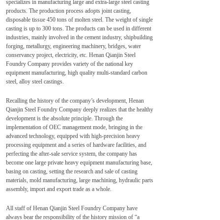
specializes in manufacturing large and extra-large steel casting
products. The production process adopts joint casting,
disposable tissue 450 tons of molten steel. The weight of single
casting is up to 300 tons. The products can be used in different
industries, mainly involved in the cement industry, shipbuilding
forging, metallurgy, engineering machinery, bridges, water
conservancy project, electricity, etc. Henan Qianjin Steel
Foundry Company provides variety of the national key
equipment manufacturing, high quality multi-standard carbon
steel, alloy steel castings.
Recalling the history of the company’s development, Henan
Qianjin Steel Foundry Company deeply realizes that the healthy
development is the absolute principle. Through the
implementation of OEC management mode, bringing in the
advanced technology, equipped with high-precision heavy
processing equipment and a series of hardware facilities, and
perfecting the after-sale service system, the company has
become one large private heavy equipment manufacturing base,
basing on casting, setting the research and sale of casting
materials, mold manufacturing, large machining, hydraulic parts
assembly, import and export trade as a whole.
All staff of Henan Qianjin Steel Foundry Company have
always bear the responsibility of the history mission of “a