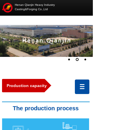
Henan Qianjin Heavy Industry
Casting&Forging Co.,Ltd
Production capacity
The production
pro
cess