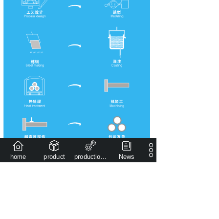
home
product
production capacity
News