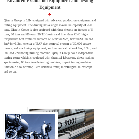
Advanced Production Equipment and Testing
Equipment
Qianjin Group is fully equipped with advanced production equipment and
testing equipment. The driving has a single maximum capacity of 260
tons. Qianjin Group is also equipped with three electric arc furnace of 5
tons, 30 tons and 80 tons, 20 T/H resin sand line, three CNC high-
temperature heat treatment furnaces of 12m*7m*5m, 8m*4m*3.5m and
8m*4m*3.3m, one set of EAF dust removal system of 30,000 square
meters, and machining equipment, such as vertical lathe of 8m, 6.3m, and
5m, and 220 boring-milling machine. Qianjin Group has a independent
testing center which is equipped with chemical laboratory, direct-reading
spectrometer, 60 tons tensile testing machine, impact testing machine,
ultrasonic flaw detector, Leeb hardness tester, metallurgical microscope
and so on.