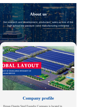
About us
Set research and development, production, sales as one of the
high school low pressure valve manufacturing enterprise
Company profile
Henan Qianjin Steel Foundry Company is located in