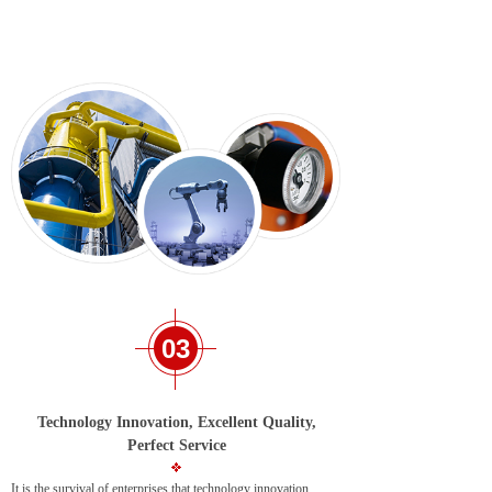
03
Technology Innovation, Excellent Quality,
Perfect Service
It is the survival of enterprises that technology innovation,