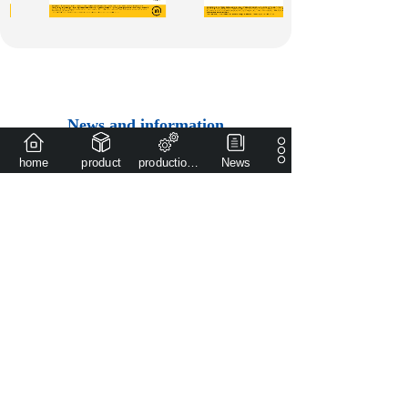
News and information
Set research and development, production, sales as
home
product
production capacity
News
one of the high school low pressure valve
manufacturing enterprise
The large equipment
accessories ordered ......
2025-03-10
Overseas agent
authorization
announcemen......
2024-01-24