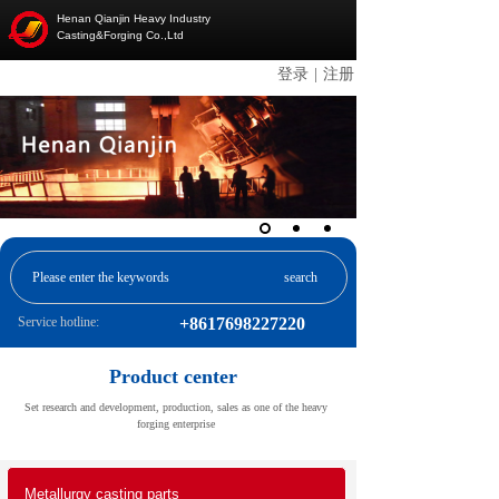
Henan Qianjin Heavy Industry
Casting&Forging Co.,Ltd
登录
|
注册
search
Service hotline:
+8617698227220
Product center
Set research and development, production, sales as one of the heavy
forging enterprise
Metallurgy casting parts