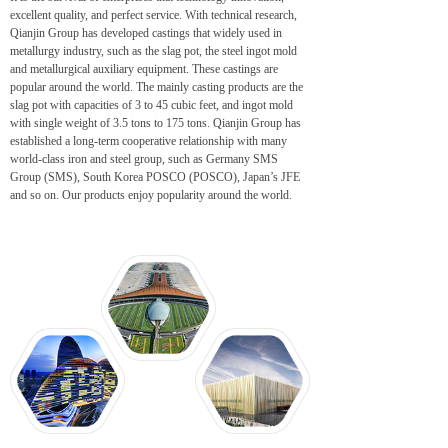
excellent quality, and perfect service. With technical research,
Qianjin Group has developed castings that widely used in
metallurgy industry, such as the slag pot, the steel ingot mold
and metallurgical auxiliary equipment. These castings are
popular around the world. The mainly casting products are the
slag pot with capacities of 3 to 45 cubic feet, and ingot mold
with single weight of 3.5 tons to 175 tons. Qianjin Group has
established a long-term cooperative relationship with many
world-class iron and steel group, such as Germany SMS
Group (SMS), South Korea POSCO (POSCO), Japan’s JFE
and so on. Our products enjoy popularity around the world.