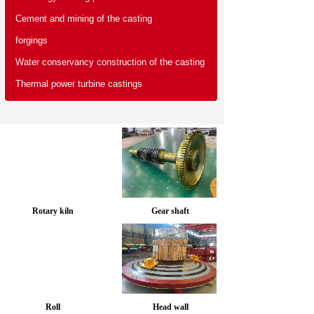
Cement and mining of the casting
forgings
Water conservancy construction of the casting
Thermal power turbine castings
Rotary kiln
Gear shaft
Roll
Head wall