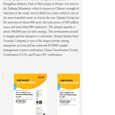
Hongzhou Industry Park of Hui county in Henan. It is next to
the Taihang Mountains which is known as Chinese strength of
character in the south, next to Bali Gou scenic which is one of
the most beautiful scenic in Asia in the east. Qianjin Group has
the total area of about 600 acres, the total assets of 650 million
yuan, and more than 680 employees. The annual capacity is
about 100,000 tons of steel castings. The environment around
is elegant and the transport is convenient. Henan Qianjin Steel
Foundry Company is one of the largest private casting
enterprises in Asia and has achieved IOS9001 quality
management system certification, China Classification Society
Certification (CCS), and France BV certification.