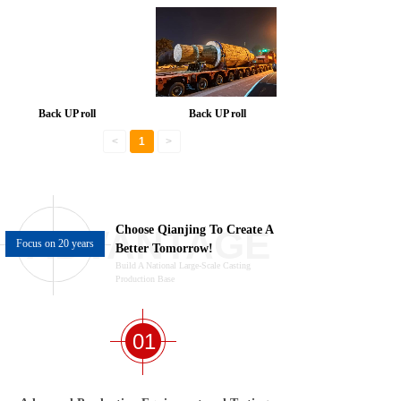
Back UP roll
Back UP roll
<
1
>
ADVANTAGE
Choose
Qianjing
To Create A
Focus on 20 years
Better Tomorrow!
Build A National Large-Scale Casting
Production Base
01