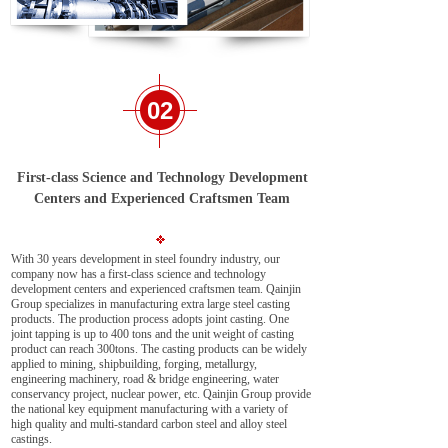
02
First-class Science and Technology Development
Centers and Experienced Craftsmen Team
With 30 years development in steel foundry industry, our
company now has a first-class science and technology
development centers and experienced craftsmen team. Qainjin
Group specializes in manufacturing extra large steel casting
products. The production process adopts joint casting. One
joint tapping is up to 400 tons and the unit weight of casting
product can reach 300tons. The casting products can be widely
applied to mining, shipbuilding, forging, metallurgy,
engineering machinery, road & bridge engineering, water
conservancy project, nuclear power, etc. Qainjin Group provide
the national key equipment manufacturing with a variety of
high quality and multi-standard carbon steel and alloy steel
castings.