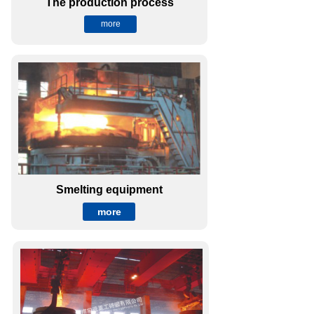
The production process
more
Smelting equipment
more