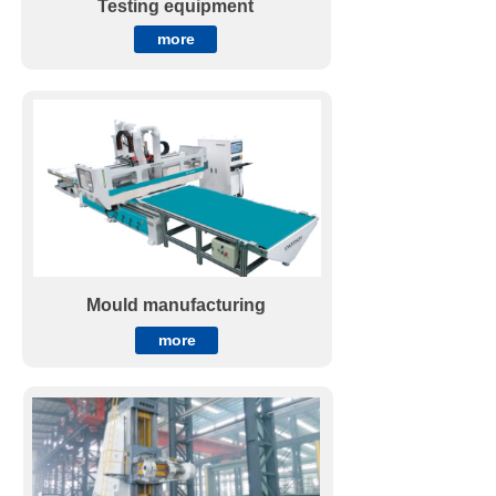
Testing equipment
more
Mould manufacturing
more