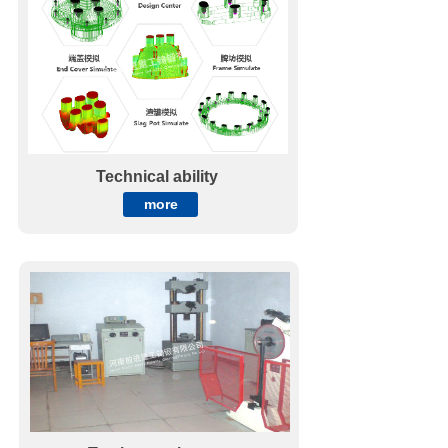
Technical ability
more