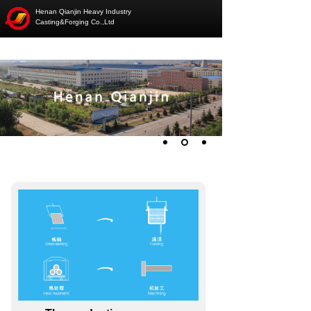
Henan Qianjin Heavy Industry
Casting&Forging Co.,Ltd