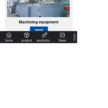
Machining equipment
more
home
product
production capacity
News
Product introduction
more