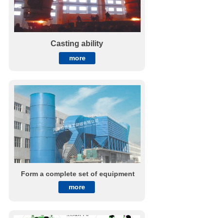
Casting ability
more
Form a complete set of equipment
more