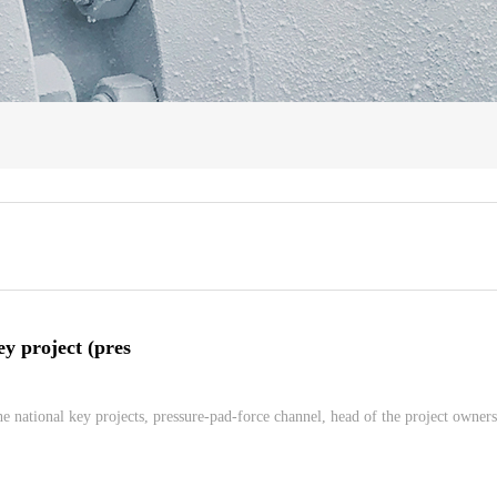
ey project (pres
e national key projects, pressure-pad-force channel, head of the project owners