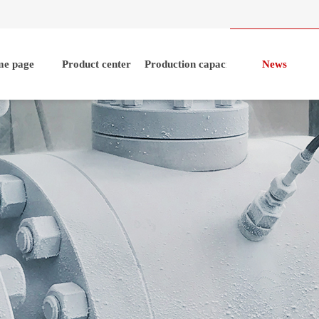
e page
Product center
Production capacity
News