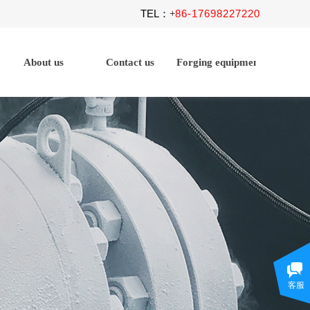
TEL
86-17698227220
：+
About us
Contact us
Forging equipment
客服