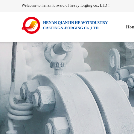
Welcome to henan forward of heavy forging co., LTD
！
HENAN QIANJIN HEAVYINDUSTRY
Hom
CASTING&-FORGING Co.,LTD