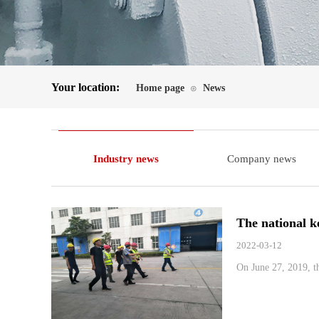
Your location:
Home page
News
⊙
Industry news
Company news
The national k
2022-03-12
On June 27, 2019, th