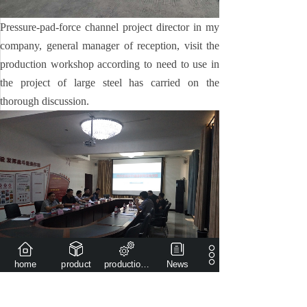
Pressure-pad-force channel project director in my
company, general manager of reception, visit the
production workshop according to need to use in
the project of large steel has carried on the
thorough discussion.
home
product
production capacity
News
The project principal, after hearing our company
general manager and other related leaders, aiming