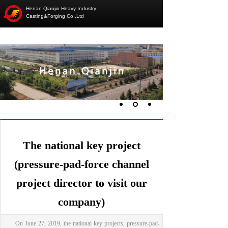
Henan Qianjin Heavy Industry
Casting&Forging Co.,Ltd
The national key project
(pressure-pad-force channel
project director to visit our
company)
On June 27, 2019, the national key projects, pressure-pad-