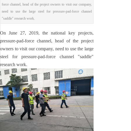
force channel, head of the project owners to visit our company,
need to use the large steel for pressure-pad-force channel
"saddle" research work.
On June 27, 2019, the national key projects,
pressure-pad-force channel, head of the project
owners to visit our company, need to use the large
steel for pressure-pad-force channel "saddle"
research work.