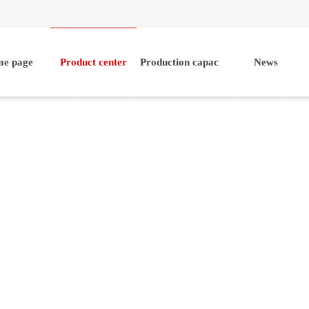
e page
Product center
Production capacity
News