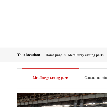
Your location:
Home page
Metallurgy casting parts
⊙
Metallurgy casting parts
Cement and mini