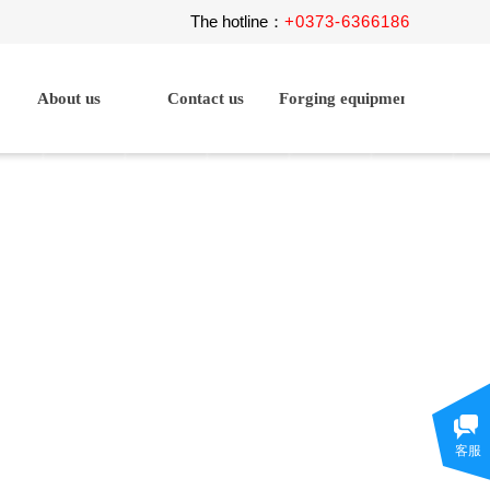
The hotline
+
0373-6366186
：
About us
Contact us
Forging equipment
客服