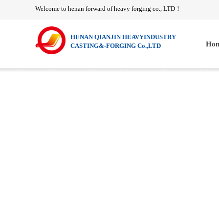
Welcome to henan forward of heavy forging co., LTD
！
HENAN QIANJIN HEAVYINDUSTRY
Hom
CASTING&-FORGING Co.,LTD