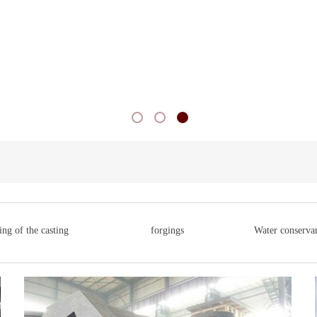
ng of the casting
forgings
Water conservan