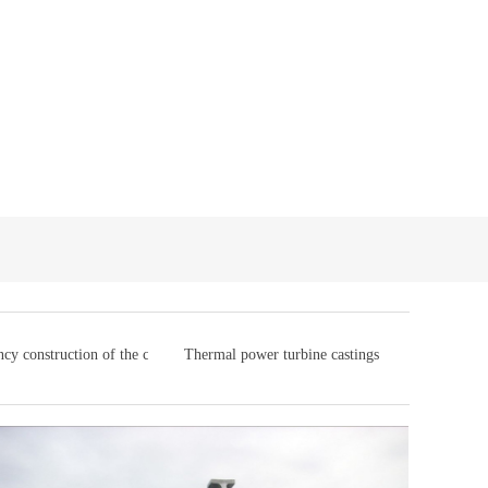
cy construction of the casting
Thermal power turbine castings