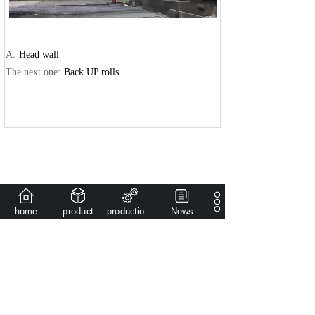
A:
Head wall
The next one:
Back UP rolls
home
product
production capacity
News