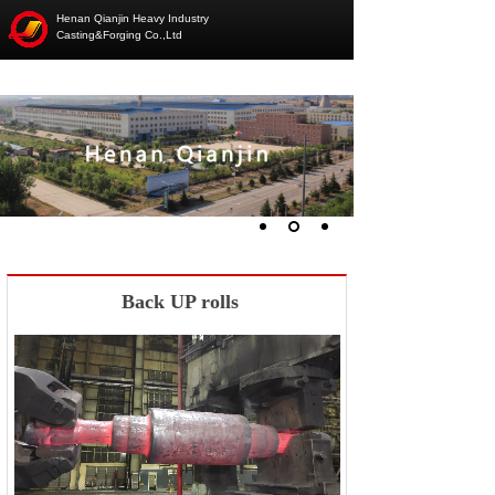
Henan Qianjin Heavy Industry
Casting&Forging Co.,Ltd
Back UP rolls