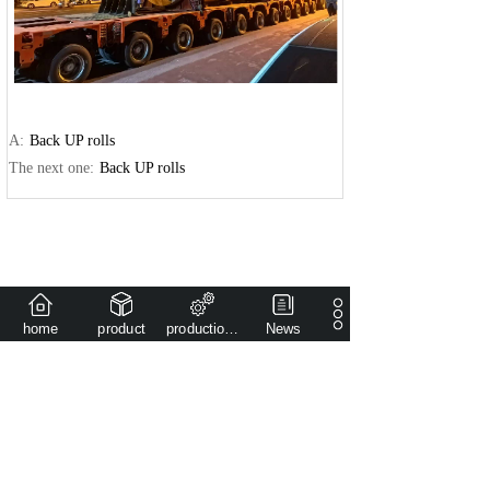
A:
Back UP rolls
The next one:
Back UP rolls
home
product
production capacity
News