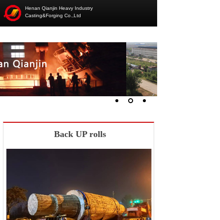
Henan Qianjin Heavy Industry
Casting&Forging Co.,Ltd
Back UP rolls